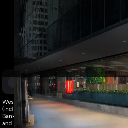
National Roll Outs
,
Retail
SECTOR
Westpac
(including
Bank of SA
and St