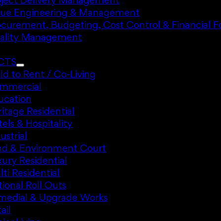
oject Delivery Management
lue Engineering & Management
ocurement, Budgeting, Cost Control & Financial F
ality Management
CTS
ld to Rent / Co-Living
mmercial
ucation
itage Residential
els & Hospitality
ustrial
nd & Environment Court
ury Residential
ti Residential
ional Roll Outs
medial & Upgrade Works
ail