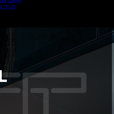
ior Living
CT US
L