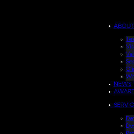
ABOU
Te
Vis
Va
Se
Cli
Wh
NEWS
AWAR
SERVI
Dev
De
Pr