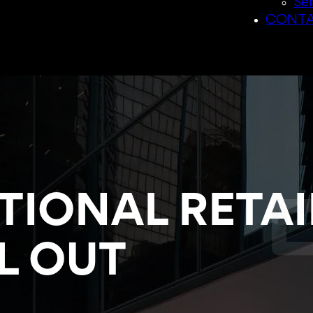
Sen
CONTA
TIONAL RETAI
L OUT