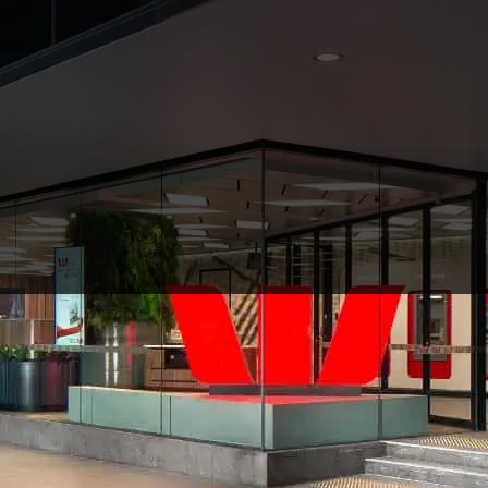
Westpac
$10m
CLIENT
VALUE