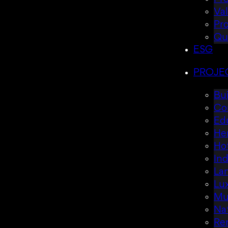
Va
Pr
Qu
ESG
PROJE
Bui
Co
Ed
Her
Hot
Ind
La
Lux
Mul
Nat
Re