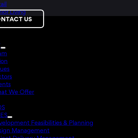
ail
ior Living
NTACT US
T
am
ion
lues
ctors
ents
at We Offer
DS
CES
elopment Feasibilities & Planning
sign Management