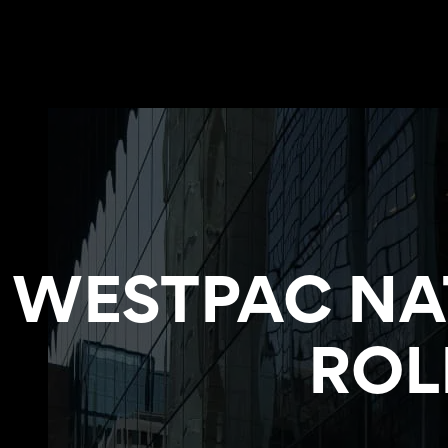
WESTPAC NA
ROL