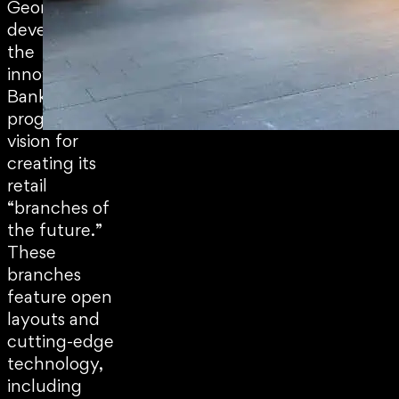
George Bank)
developed
the
innovative
Bank Now
program, a
vision for
creating its
retail
“branches of
the future.”
These
branches
feature open
layouts and
cutting-edge
technology,
including