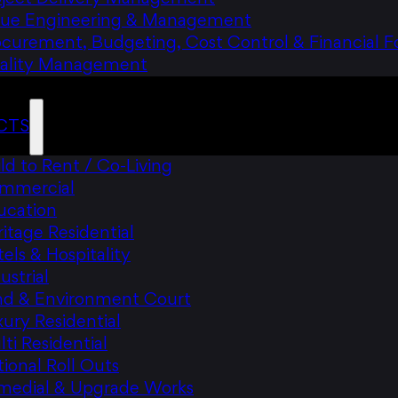
lue Engineering & Management
ocurement, Budgeting, Cost Control & Financial F
ality Management
CTS
ld to Rent / Co-Living
mmercial
ucation
itage Residential
els & Hospitality
ustrial
nd & Environment Court
ury Residential
ti Residential
ional Roll Outs
medial & Upgrade Works