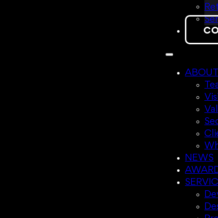
Ret
Sen
CO
ABOU
Te
Vis
Va
Se
Cli
Wh
NEWS
AWAR
SERVI
Dev
De