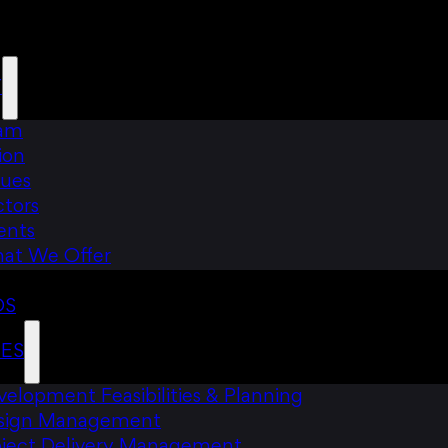
T
am
ion
lues
ctors
ents
at We Offer
DS
CES
elopment Feasibilities & Planning
sign Management
oject Delivery Management