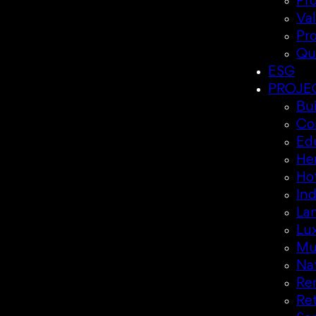
Pr
Va
Pr
Qu
ESG
PROJE
Bui
Co
Ed
Her
Hot
Ind
La
Lux
Mul
Nat
Re
Ret