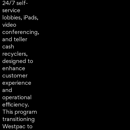
24/7 self-
service
lobbies, iPads,
video
conferencing,
and teller
cash
recyclers,
designed to
enhance
customer
experience
and
operational
efficiency.
This program
transitioning
Westpac to