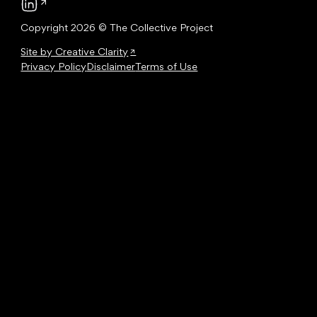
Follow us on LinkedIn
Copyright 2026 © The Collective Project
Site by Creative Clarity
Privacy Policy
Disclaimer
Terms of Use