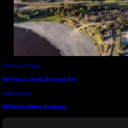
Previous Project
96 Victoria Road, Bellevue Hill
Next Project
40 Bunda Street, Canberra