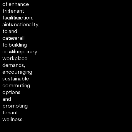
of
enhance
trip
tenant
facilities
attraction,
aims
functionality,
to
and
cater
overall
to
building
contemporary
value.
workplace
demands,
encouraging
sustainable
commuting
options
and
promoting
tenant
wellness.