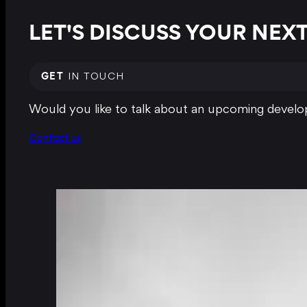
LET'S DISCUSS YOUR NE
GET
IN TOUCH
Would you like to talk about an upcoming develop
Contact us