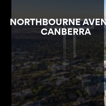
NORTHBOURNE AVEN
CANBERRA