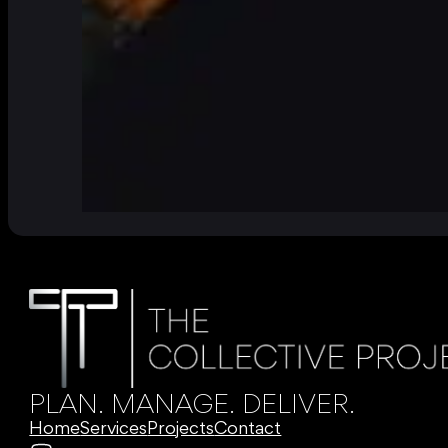
PLAN. MANAGE. DELIVER.
Home
Services
Projects
Contact