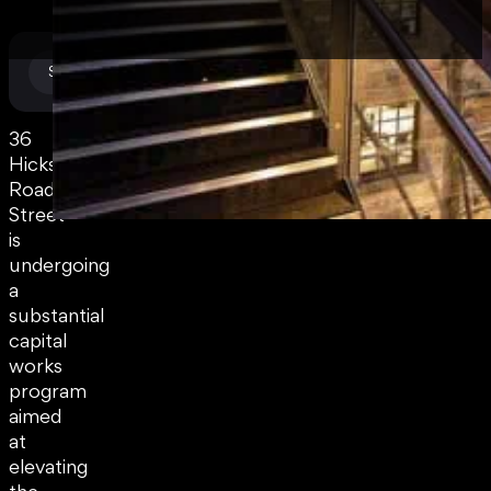
Commercial
SECTOR
36
Hickson
Road
Street
is
undergoing
a
substantial
capital
works
program
aimed
at
elevating