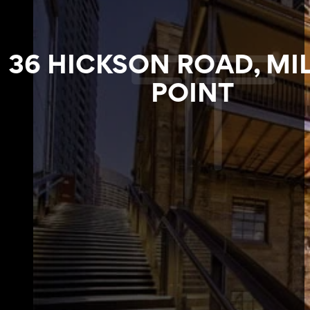
36 HICKSON ROAD, MI
POINT