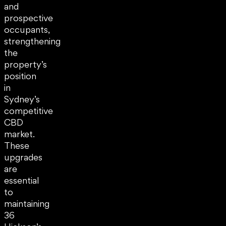
and
prospective
occupants,
strengthening
the
property’s
position
in
Sydney’s
competitive
CBD
market.
These
upgrades
are
essential
to
maintaining
36