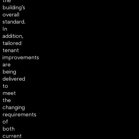
the
building’s
overall
standard.
In
addition,
tailored
tenant
improvements
are
being
delivered
to
meet
the
changing
requirements
of
both
current