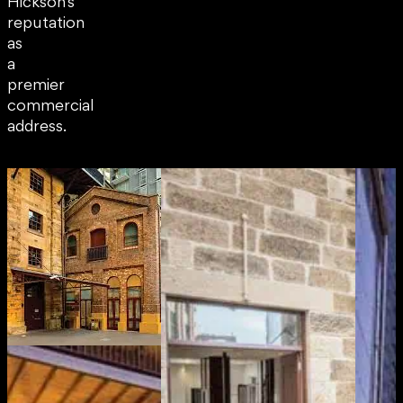
Hickson’s
reputation
as
a
premier
commercial
address.