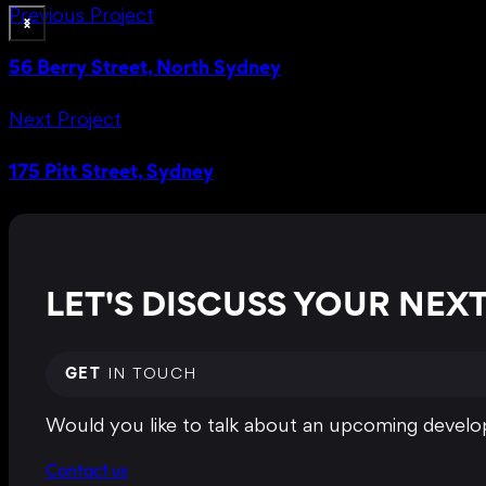
Previous Project
56 Berry Street, North Sydney
Next Project
175 Pitt Street, Sydney
LET'S DISCUSS YOUR NE
GET
IN TOUCH
Would you like to talk about an upcoming develop
Contact us