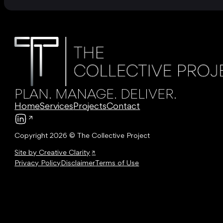
PLAN. MANAGE. DELIVER.
Home
Services
Projects
Contact
Follow us on LinkedIn
Copyright 2026 © The Collective Project
Site by Creative Clarity
Privacy Policy
Disclaimer
Terms of Use