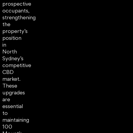
prospective
occupants,
strengthening
the
property’s
position
in
North
Sydney’s
competitive
CBD
market.
These
upgrades
are
essential
to
maintaining
100