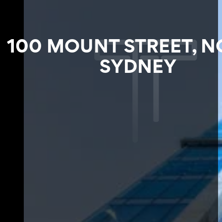
100 MOUNT STREET, 
SYDNEY