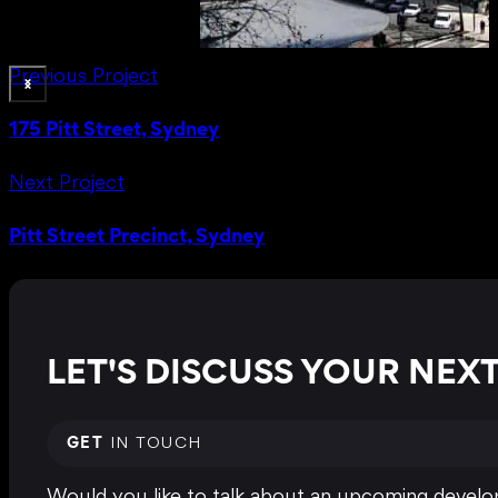
Previous Project
175 Pitt Street, Sydney
Next Project
Pitt Street Precinct, Sydney
LET'S DISCUSS YOUR NE
GET
IN TOUCH
Would you like to talk about an upcoming develop