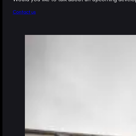
Contact us