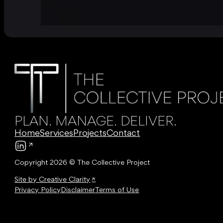
PLAN. MANAGE. DELIVER.
Home
Services
Projects
Contact
Follow us on LinkedIn
Copyright 2026 © The Collective Project
Site by Creative Clarity
Privacy Policy
Disclaimer
Terms of Use