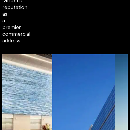
Mount’s
reputation
as
a
premier
commercial
address.