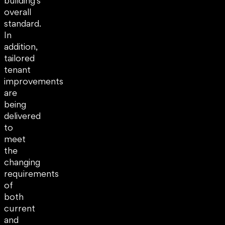
building’s
overall
standard.
In
addition,
tailored
tenant
improvements
are
being
delivered
to
meet
the
changing
requirements
of
both
current
and