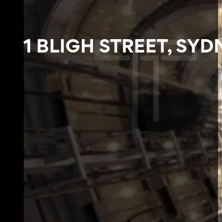
1 BLIGH STREET, SYD