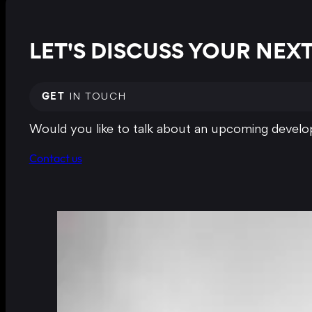
LET'S DISCUSS YOUR NE
GET
IN TOUCH
Would you like to talk about an upcoming develop
Contact us