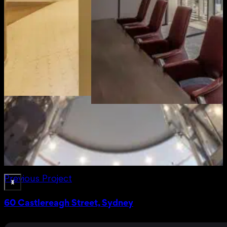
Previous Project
60 Castlereagh Street, Sydney