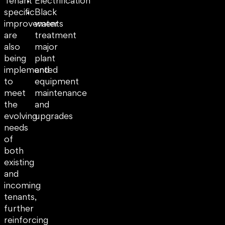
Tenant
Electrification
specific
Black
improvements
water
are
treatment
also
major
being
plant
implemented
and
to
equipment
meet
maintenance
the
and
evolving
upgrades
needs
of
both
existing
and
incoming
tenants,
further
reinforcing