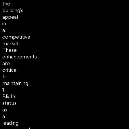
the
building’s
appeal
in
a
competitive
market.
These
enhancements
are
critical
to
maintaining
1
Bligh’s
status
as
a
leading