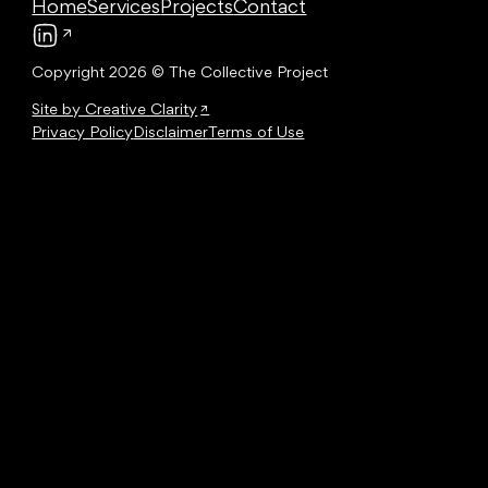
Home
Services
Projects
Contact
Follow us on LinkedIn
Copyright 2026 © The Collective Project
Site by Creative Clarity
Privacy Policy
Disclaimer
Terms of Use