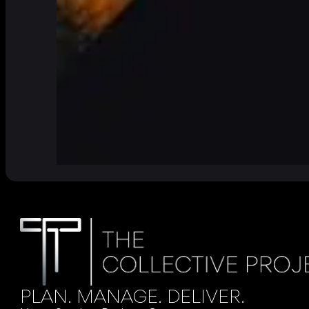
PLAN. MANAGE. DELIVER.