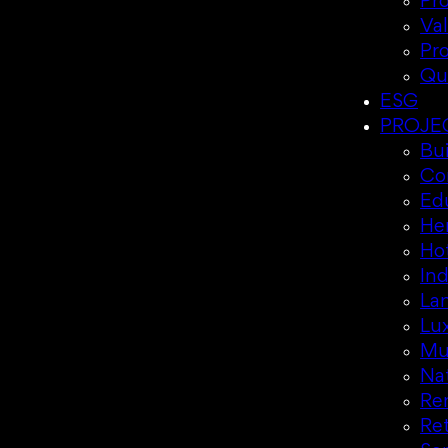
Pr
Va
Pr
Qu
ESG
PROJE
Bui
Co
Ed
Her
Hot
Ind
La
Lux
Mul
Nat
Re
Ret