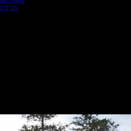
ior Living
CT US