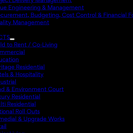
oject Delivery Management
lue Engineering & Management
ocurement, Budgeting, Cost Control & Financial F
ality Management
CTS
ld to Rent / Co-Living
mmercial
ucation
itage Residential
els & Hospitality
ustrial
nd & Environment Court
ury Residential
ti Residential
ional Roll Outs
medial & Upgrade Works
ail