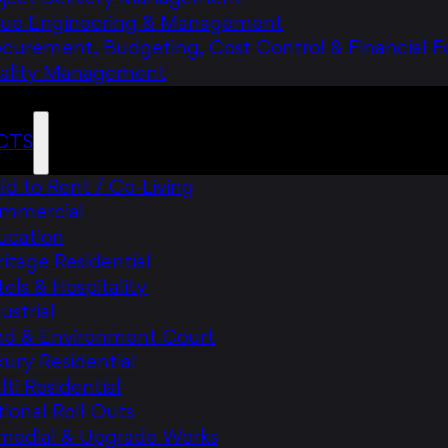
lue Engineering & Management
ocurement, Budgeting, Cost Control & Financial F
ality Management
CTS
ld to Rent / Co-Living
mmercial
ucation
itage Residential
els & Hospitality
ustrial
nd & Environment Court
ury Residential
ti Residential
ional Roll Outs
medial & Upgrade Works