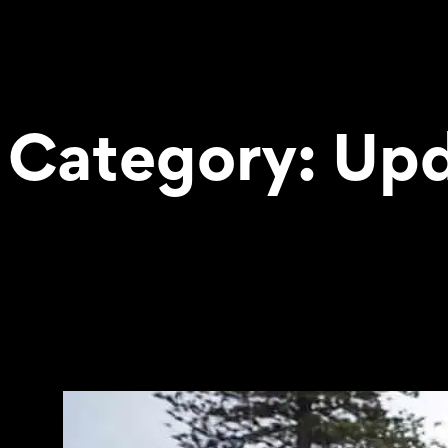
Category:
Upd