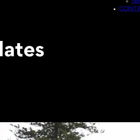
Sen
CONTA
ates