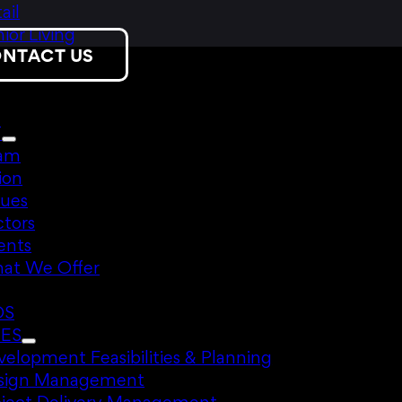
ail
ior Living
NTACT US
T
am
ion
lues
ctors
ents
at We Offer
DS
CES
elopment Feasibilities & Planning
sign Management