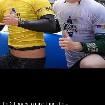
 for 24 hours to raise funds for…