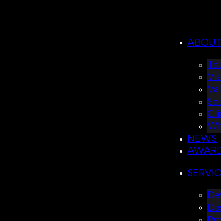
ABOU
Te
Vis
Va
Se
Cli
Wh
NEWS
AWAR
SERVI
Dev
De
Pr