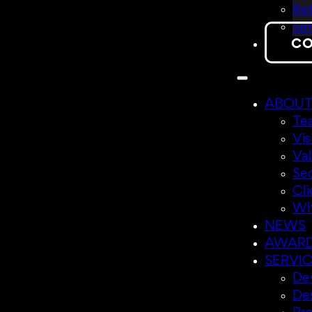
Ret
Sen
CO
ABOU
Te
Vis
Va
Se
Cli
Wh
NEWS
AWAR
SERVI
Dev
De