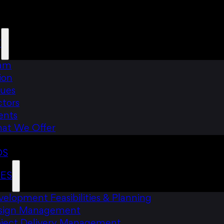
T
am
ion
lues
ctors
ents
at We Offer
DS
CES
elopment Feasibilities & Planning
sign Management
oject Delivery Management