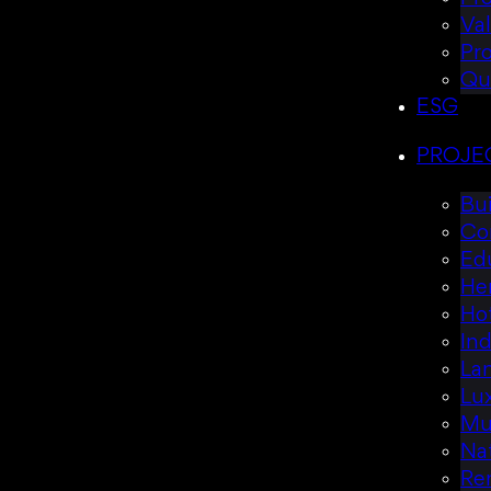
Va
Pr
Qu
ESG
PROJE
Bui
Co
Ed
Her
Hot
Ind
La
Lux
Mul
Nat
Re