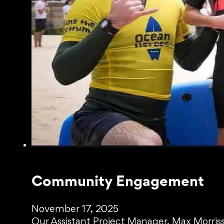
Community Engagement
November 17, 2025
Our Assistant Project Manager, Max Morriss