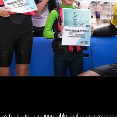
ey, took part in an incredible challenge, swimming